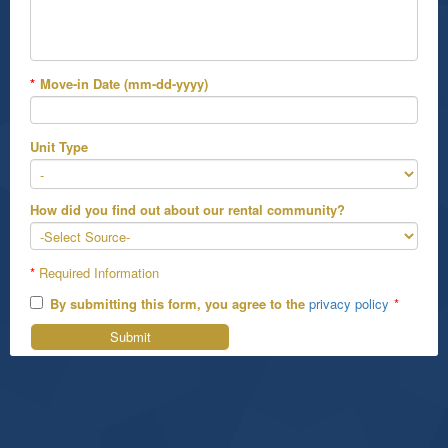
*
Move-in Date (mm-dd-yyyy)
Unit Type
How did you find out about our rental community?
*
Required Information
By submitting this form, you agree to the
privacy policy
*
Submit