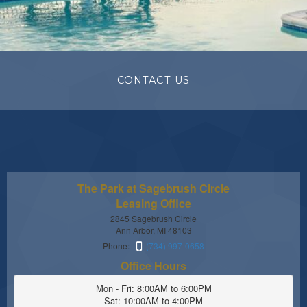
CONTACT US
The Park at Sagebrush Circle
Leasing Office
2845 Sagebrush Circle
Ann Arbor, MI 48103
Phone:
(734) 997-0658
Office Hours
Mon - Fri: 8:00AM to 6:00PM

Sat: 10:00AM to 4:00PM
