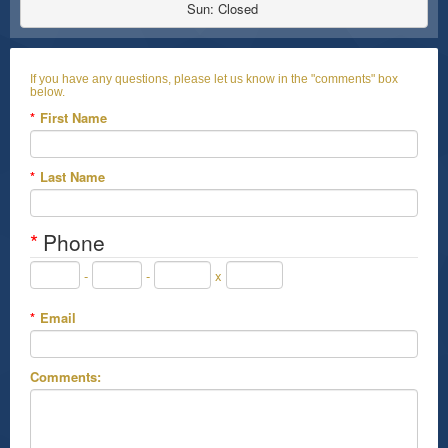
Sun: Closed 
If you have any questions, please let us know in the "comments" box
below.
*
First Name
*
Last Name
*
Phone
-
-
x
*
Email
Comments: